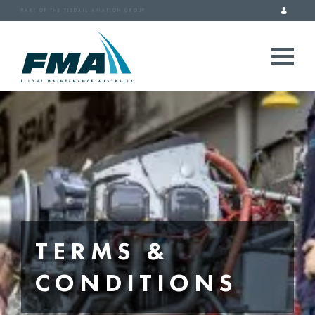
PART OF THE TISDALL AVIATION GROUP
TERMS &
CONDITIONS