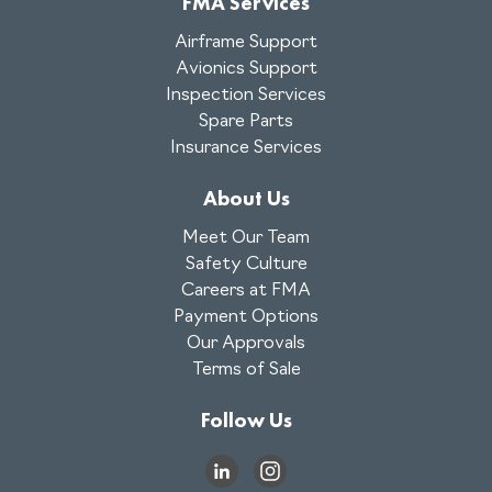
FMA Services
Airframe Support
Avionics Support
Inspection Services
Spare Parts
Insurance Services
About Us
Meet Our Team
Safety Culture
Careers at FMA
Payment Options
Our Approvals
Terms of Sale
Follow Us