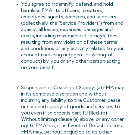
You agree to indemnify, defend, and hold
harmless FMA, its officers, directors,
employees, agents, licensors, and suppliers
(collectively the “Service Providers”) from and
against all losses, expenses, damages and
costs, including reasonable attorneys’ fees,
resulting from any violation of these terms
and conditions or any activity related to your
account (including negligent or wrongful
conduct) by you or any other person acting
on your behalf.
Suspension or Ceasing of Supply: (a) FMA may
in its complete discretion and without
incurring any liability to the Customer, cease
or suspend supply of goods and services to
you even if an order is part fulfilled. (b)
Without limiting clause (a) above, or any other
rights FMA has, if an Event of Default occurs
FMA may, without prejudice to its other