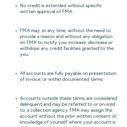
No credit is extended without specific
written approval of FMA.
FMA may, at any time, without the need to
provide a reason and without any obligation
on FMA to notify you, increase, decrease or
withdraw any credit facilities granted to the
you.
All accounts are fully payable on presentation
of invoice, or within documented terms.
Accounts outside these terms are considered
delinquent and may be referred to or on-sold
to, a collection agency. FMA may assign the
account without the prior written consent or
knowledge of yourself where your account is