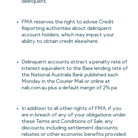
delinquent.
FMA reserves the right to advise Credit
Reporting authorities about delinquent
account holders, which may impact your
ability to obtain credit elsewhere.
Delinquent accounts attract a penalty rate of
interest equivalent to the Base lending rate of
the National Australia Bank published each
Monday in the Courier Mail or online at
nab.com.au plus a default margin of 2% pa.
In addition to all other rights of FMA, if you
are in breach of any of your obligations under
these Terms and Conditions of Sale, any
discounts, including settlement discounts,
rebates or other economic benefits provided