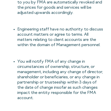
to you by FMA are automatically revoked and
the prices for goods and services will be
adjusted upwards accordingly.
Engineering staff have no authority to discuss
account matters or agree to terms. All
matters relating to client accounts are the
within the domain of Management personnel.
You will notify FMA of any change in
circumstances of ownership, structure, or
management, including any change of director,
shareholder or beneficiaries, or any change in
partnership or trusteeship within 3 days of
the date of change insofar as such changes
impact the entity responsible for the FMA
account.