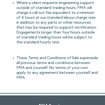
Where a client requests engineering support
outside of standard trading hours, FMA will
charge a call out fee equivalent to a minimum
of 4 hours at our standard labour charge rate
in addition to any parts or other resources
that may be required to support rectification.
Engagements longer than four hours outside
of standard trading hours will be subject to
the standard hourly rate.
These Terms and Conditions of Sale supersede
all previous terms and conditions between
FMA and yourself. No terms of your own
apply to any agreement between yourself and
FMA.