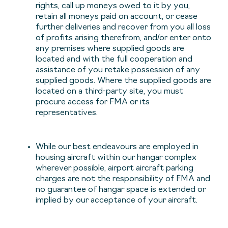
rights, call up moneys owed to it by you,
retain all moneys paid on account, or cease
further deliveries and recover from you all loss
of profits arising therefrom, and/or enter onto
any premises where supplied goods are
located and with the full cooperation and
assistance of you retake possession of any
supplied goods. Where the supplied goods are
located on a third-party site, you must
procure access for FMA or its
representatives.
While our best endeavours are employed in
housing aircraft within our hangar complex
wherever possible, airport aircraft parking
charges are not the responsibility of FMA and
no guarantee of hangar space is extended or
implied by our acceptance of your aircraft.