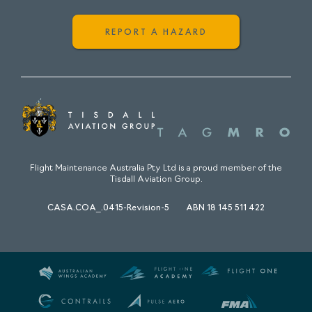
REPORT A HAZARD
Flight Maintenance Australia Pty Ltd is a proud member of the
Tisdall Aviation Group.
CASA.COA_.0415-Revision-5
ABN 18 145 511 422