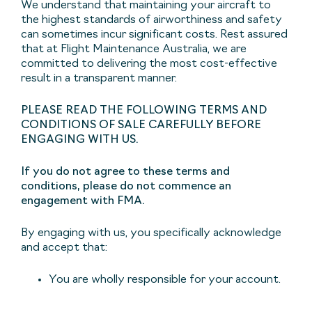
We understand that maintaining your aircraft to
the highest standards of airworthiness and safety
can sometimes incur significant costs. Rest assured
that at Flight Maintenance Australia, we are
committed to delivering the most cost-effective
result in a transparent manner.
PLEASE READ THE FOLLOWING TERMS AND
CONDITIONS OF SALE CAREFULLY BEFORE
ENGAGING WITH US.
If you do not agree to these terms and
conditions, please do not commence an
engagement with FMA.
By engaging with us, you specifically acknowledge
and accept that:
You are wholly responsible for your account.