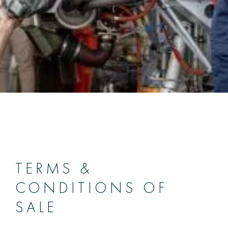
TERMS &
CONDITIONS OF
SALE