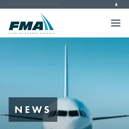
PART OF THE TISDALL AVIATION GROUP
NEWS