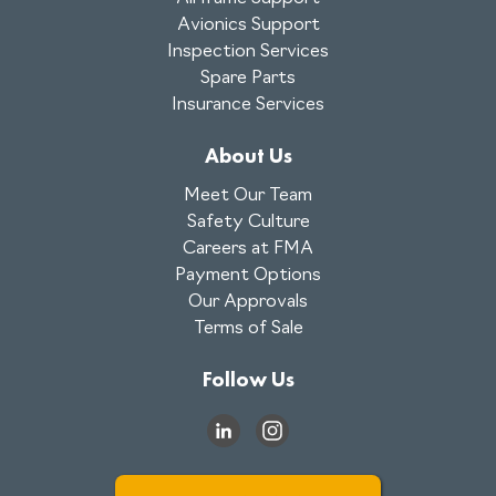
Avionics Support
Inspection Services
Spare Parts
Insurance Services
About Us
Meet Our Team
Safety Culture
Careers at FMA
Payment Options
Our Approvals
Terms of Sale
Follow Us