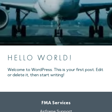
HELLO WORLD!
Welcome to WordPress. This is your first post. Edit
or delete it, then start writing!
FMA Services
Airframe Support