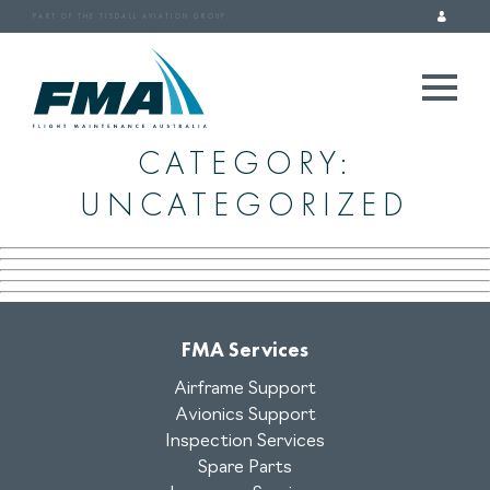
PART OF THE TISDALL AVIATION GROUP
CATEGORY:
UNCATEGORIZED
FMA Services
Airframe Support
Avionics Support
Inspection Services
Spare Parts