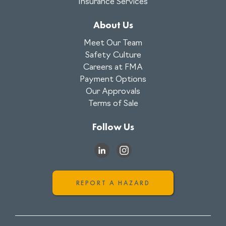
Insurance Services
About Us
Meet Our Team
Safety Culture
Careers at FMA
Payment Options
Our Approvals
Terms of Sale
Follow Us
REPORT A HAZARD